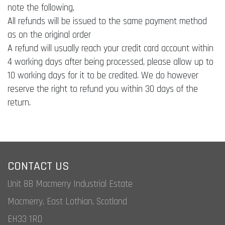
note the following,
All refunds will be issued to the same payment method
as on the original order
A refund will usually reach your credit card account within
4 working days after being processed, please allow up to
10 working days for it to be credited. We do however
reserve the right to refund you within 30 days of the
return.
CONTACT US
Unit 8B Macmerry Industrial Estate
Macmerry, East Lothian, Scotland
EH33 1RD