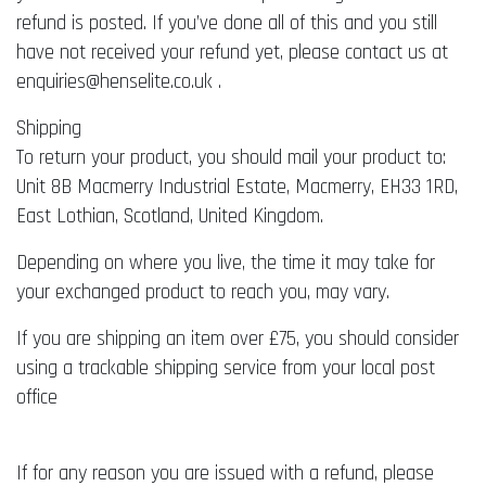
refund is posted. If you’ve done all of this and you still
have not received your refund yet, please contact us at
enquiries@henselite.co.uk .
Shipping
To return your product, you should mail your product to:
Unit 8B Macmerry Industrial Estate, Macmerry, EH33 1RD,
East Lothian, Scotland, United Kingdom.
Depending on where you live, the time it may take for
your exchanged product to reach you, may vary.
If you are shipping an item over £75, you should consider
using a trackable shipping service from your local post
office
If for any reason you are issued with a refund, please