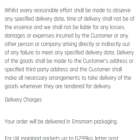
Whilst every reasonable effort shall be made to observe
any specified delivery date, time of delivery shall not be of
the essence and we shall not be liable for any losses,
damages or expenses incurred by the Customer or any
other person or company arising directly or indirectly out
of any failure to meet any specified delivery date. Delivery
of the goods shall be made to the Customer’s address or
specified third party address and the Customer shall
make all necessary arrangements to take delivery of the
goods whenever they are tendered for delivery.
Delivery Charges
Your order will be delivered in Emsmorn packaging.
For UK mainland packets up to 0.299kg, letter post