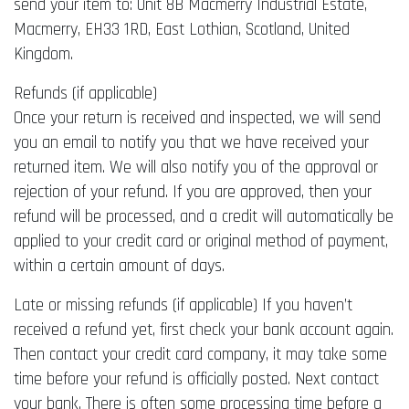
send your item to: Unit 8B Macmerry Industrial Estate,
Macmerry, EH33 1RD, East Lothian, Scotland, United
Kingdom.
Refunds (if applicable)
Once your return is received and inspected, we will send
you an email to notify you that we have received your
returned item. We will also notify you of the approval or
rejection of your refund. If you are approved, then your
refund will be processed, and a credit will automatically be
applied to your credit card or original method of payment,
within a certain amount of days.
Late or missing refunds (if applicable) If you haven’t
received a refund yet, first check your bank account again.
Then contact your credit card company, it may take some
time before your refund is officially posted. Next contact
your bank. There is often some processing time before a