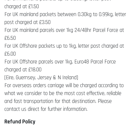
charged at £1.50
For UK mainland packets between 0.30kg to 0.99kg, letter
post charged at £3.50
For UK mainland parcels over 1kg 24/48hr Parcel Force at
£6.50
For UK Offshore packets up to 1kg, letter post charged at
£6.00
For UK Offshore parcels over 1kg, Euro48 Parcel Force
charged at £18.00
[Eire, Guernsey, Jersey & N Ireland]
For overseas orders carriage will be charged according to
what we consider to be the most cost effective, reliable
and fast transportation for that destination. Please
contact us direct for further information.
Refund Policy