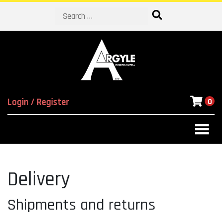
Search
Login / Register
0
Delivery
Shipments and returns