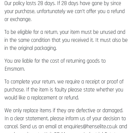
Our policy lasts 28 days. If 28 days have gone by since
your purchase, unfortunately we can’t offer you a refund
or exchange.
To be eligible for a return, your item must be unused and
in the same condition that you received it. It must also be
in the original packaging.
You are liable for the cost of returning goods to
Emsmorn.
To complete your return, we require a receipt or proof of
purchase. If the item is faulty please state whether you
would like a replacement or refund.
We only replace items if they are defective or damaged.
In a clear statement, please inform us of your decision to
cancel. Send us an email at enquiries@henselite.co.uk and