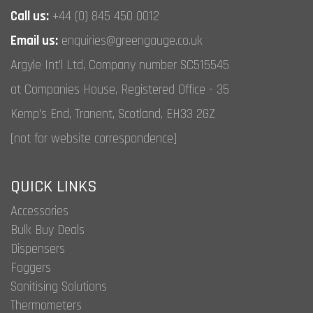
Call us:
+44 (0) 845 450 0012
Email us:
enquiries@greengauge.co.uk
Argyle Int'l Ltd, Company number SC515545
at Companies House, Registered Office - 35
Kemp's End, Tranent, Scotland, EH33 2GZ
[not for website correspondence]
QUICK LINKS
Accessories
Bulk Buy Deals
Dispensers
Foggers
Sanitising Solutions
Thermometers