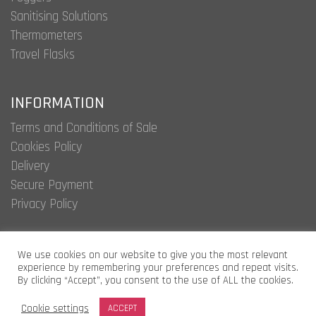
Sanitising Solutions
Thermometers
Travel Flasks
INFORMATION
Terms and Conditions of Sale
Cookies Policy
Delivery
Secure Payment
Privacy Policy
We use cookies on our website to give you the most relevant
experience by remembering your preferences and repeat visits.
Argyle International
By clicking “Accept”, you consent to the use of ALL the cookies.
Limited © 2020.
Cookie settings
ACCEPT