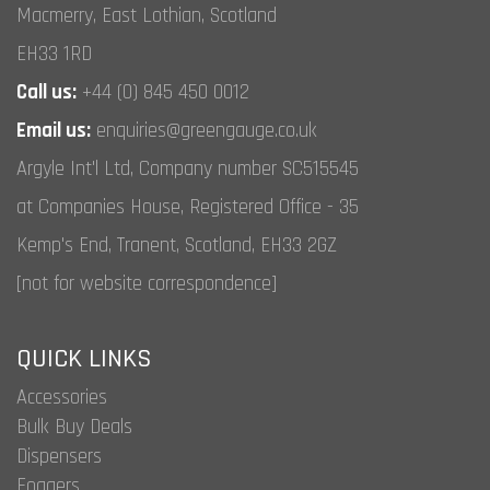
Macmerry, East Lothian, Scotland
EH33 1RD
Call us:
+44 (0) 845 450 0012
Email us:
enquiries@greengauge.co.uk
Argyle Int'l Ltd, Company number SC515545
at Companies House, Registered Office - 35
Kemp's End, Tranent, Scotland, EH33 2GZ
[not for website correspondence]
QUICK LINKS
Accessories
Bulk Buy Deals
Dispensers
Foggers