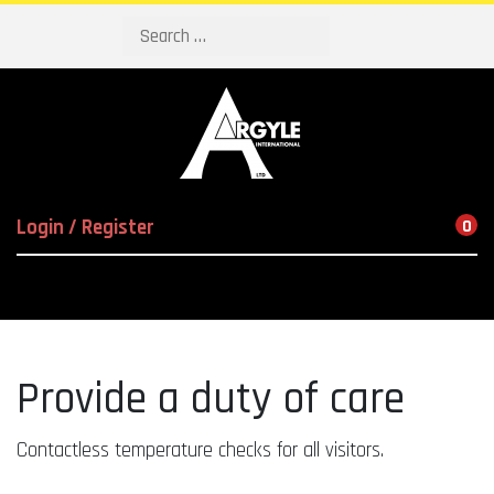
Search
Login / Register
0
Provide a duty of care
Contactless temperature checks for all visitors.