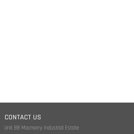
CONTACT US
Unit 8B Macmerry Industrial Estate