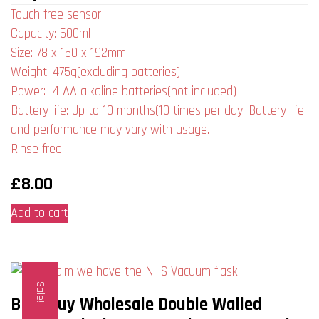
Touch free sensor
Capacity: 500ml
Size: 78 x 150 x 192mm
Weight: 475g(excluding batteries)
Power: 4 AA alkaline batteries(not included)
Battery life: Up to 10 months(10 times per day. Battery life
and performance may vary with usage.
Rinse free
£
8.00
Add to cart
Sale!
Bulk Buy Wholesale Double Walled