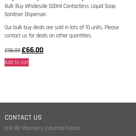
Bulk Buy Wholesale 500ml Contactless Liquid Soap
Sanitiser Dispenser.
Our bulk buy deals are sold in lots of 10 units, Please
contact us for deals on other quantities.
Original
Current
£
66.00
£
96.00
price
price
was:
is:
Add to cart
£96.00.
£66.00.
CONTACT US
Unit 8B Macmerry Industrial Estate