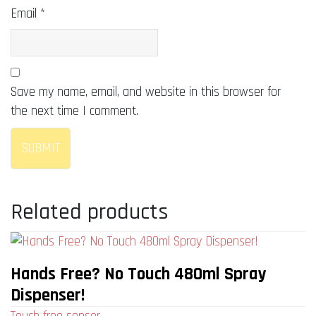
Email
*
Save my name, email, and website in this browser for
the next time I comment.
Related products
Hands Free? No Touch 480ml Spray
Dispenser!