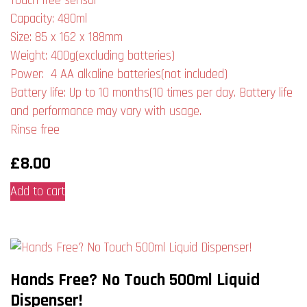
Touch free sensor
Capacity: 480ml
Size: 85 x 162 x 188mm
Weight: 400g(excluding batteries)
Power: 4 AA alkaline batteries(not included)
Battery life: Up to 10 months(10 times per day. Battery life
and performance may vary with usage.
Rinse free
£
8.00
Add to cart
Hands Free? No Touch 500ml Liquid
Dispenser!