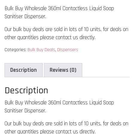
Wholesale
Bulk Buy Wholesale 360ml Contactless Liquid Soap
360ml
Contactless
Sanitiser Dispenser.
Liquid
Our bulk buy deals are sold in lots of 10 units, for deals on
Soap
other quantities please contact us directly.
Sanitiser
Dispenser
Categories:
Bulk Buy Deals
,
Dispensers
quantity
Description
Reviews (0)
Description
Bulk Buy Wholesale 360ml Contactless Liquid Soap
Sanitiser Dispenser.
Our bulk buy deals are sold in lots of 10 units, for deals on
other quantities please contact us directly.