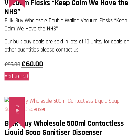
Vacuum Flasks “Keep Calm We Have the
NHS”
Bulk Buy Wholesale Double Walled Vacuum Flasks “Keep
Calm We Have the NHS”
Our bulk buy deals are sold in lots of 10 units, for deals on
other quantities please contact us.
Original
Current
£
60.00
£
96.00
price
price
was:
is:
Add to cart
£96.00.
£60.00.
Sale!
Bulk Buy Wholesale 500ml Contactless
Liquid Soap Sanitiser Dispenser