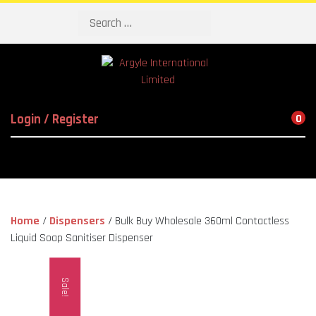
Search
Login / Register
0
Home
/
Dispensers
/ Bulk Buy Wholesale 360ml Contactless
Liquid Soap Sanitiser Dispenser
Sale!