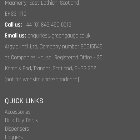
Macmerry, East Lothian, Scotland
EH33 1RD
Call us:
+44 (0) 845 450 0012
Email us:
enquiries@greengauge.co.uk
Argyle Int'l Ltd, Company number SC515545
at Companies House, Registered Office - 35
Kemp's End, Tranent, Scotland, EH33 2GZ
[not for website correspondence]
QUICK LINKS
Accessories
Bulk Buy Deals
Dispensers
Foggers