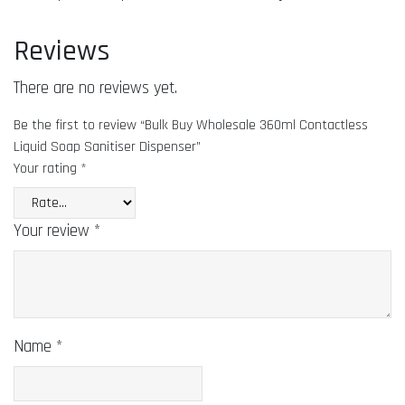
Reviews
There are no reviews yet.
Be the first to review “Bulk Buy Wholesale 360ml Contactless
Liquid Soap Sanitiser Dispenser”
Your rating
*
Your review
*
Name
*