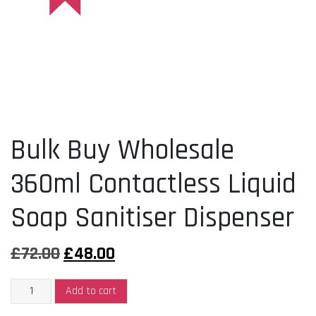
Bulk Buy Wholesale
360ml Contactless Liquid
Soap Sanitiser Dispenser
Original
Current
£
72.00
£
48.00
price
price
Bulk
was:
is:
Add to cart
Buy
£72.00.
£48.00.