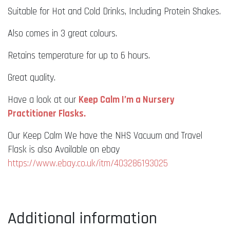
Suitable for Hot and Cold Drinks, Including Protein Shakes.
Also comes in 3 great colours.
Retains temperature for up to 6 hours.
Great quality.
Have a look at our
Keep Calm I’m a Nursery
Practitioner Flasks.
Our Keep Calm We have the NHS Vacuum and Travel
Flask is also Available on ebay
https://www.ebay.co.uk/itm/403286193025
Additional information