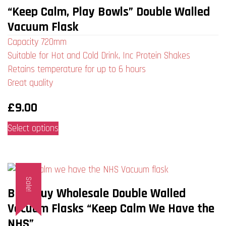
“Keep Calm, Play Bowls” Double Walled
Vacuum Flask
Capacity 720mm
Suitable for Hot and Cold Drink, Inc Protein Shakes
Retains temperature for up to 6 hours
Great quality
£
9.00
This
Select options
product
has
multiple
Sale!
variants.
Bulk Buy Wholesale Double Walled
The
Vacuum Flasks “Keep Calm We Have the
options
NHS”
may