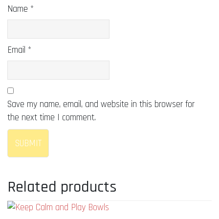
Name
*
Email
*
Save my name, email, and website in this browser for
the next time I comment.
Related products