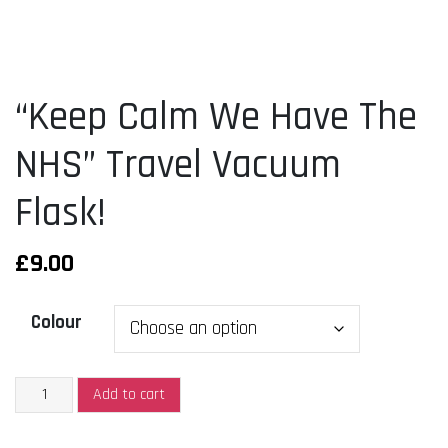
“Keep Calm We Have The
NHS” Travel Vacuum
Flask!
£
9.00
Colour
"Keep
Add to cart
Calm
We