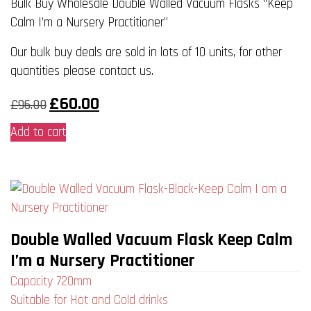
Bulk Buy Wholesale Double Walled Vacuum Flasks “Keep
Calm I’m a Nursery Practitioner”
Our bulk buy deals are sold in lots of 10 units, for other
quantities please contact us.
Original
Current
£
60.00
£
96.00
price
price
was:
is:
Add to cart
£96.00.
£60.00.
Double Walled Vacuum Flask Keep Calm
I’m a Nursery Practitioner
Capacity 720mm
Suitable for Hot and Cold drinks