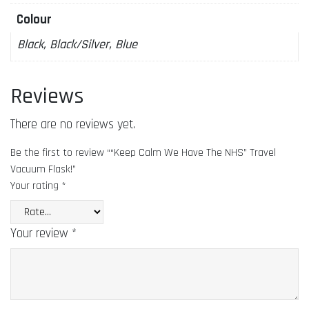
Colour
Black, Black/Silver, Blue
Reviews
There are no reviews yet.
Be the first to review ““Keep Calm We Have The NHS” Travel
Vacuum Flask!”
Your rating
*
Your review
*