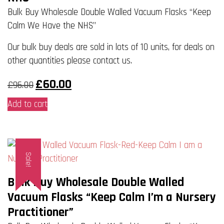
be
Bulk Buy Wholesale Double Walled Vacuum Flasks “Keep
chosen
Calm We Have the NHS”
on
Our bulk buy deals are sold in lots of 10 units, for deals on
the
other quantities please contact us.
product
page
Original
Current
£
60.00
£
96.00
price
price
was:
is:
Add to cart
£96.00.
£60.00.
Sale!
Bulk Buy Wholesale Double Walled
Vacuum Flasks “Keep Calm I’m a Nursery
Practitioner”