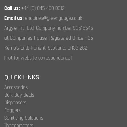
the
Call us:
+44 (0) 845 450 0012
product
page
Email us:
enquiries@greengauge.co.uk
Argyle Int'l Ltd, Company number SC515545
at Companies House, Registered Office - 35
Kemp's End, Tranent, Scotland, EH33 2GZ
[not for website correspondence]
QUICK LINKS
Accessories
Bulk Buy Deals
Dispensers
Foggers
Sanitising Solutions
Thermometers