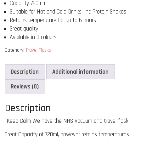
Capacity 720mm
Have
The
Suitable for Hot and Cold Drinks, Inc Protein Shakes
NHS"
Retains temperature for up to 6 hours
Travel
Great quality
Vacuum
Available in 3 colours
Flask!
quantity
Category:
Travel Flasks
Description
Additional information
Reviews (0)
Description
“Keep Calm We have the NHS Vacuum and travel flask.
Great Capacity of 720ml, however retains temperatures!