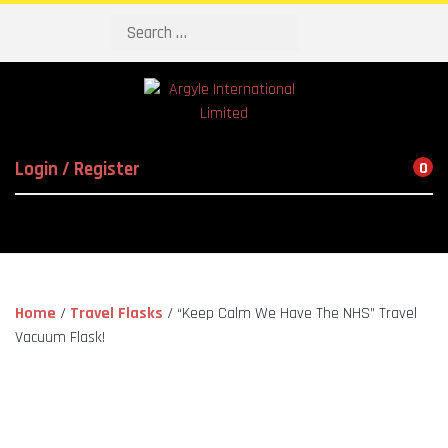
Search
Login / Register
0
Home
/
Travel Flasks
/ “Keep Calm We Have The NHS” Travel
Vacuum Flask!